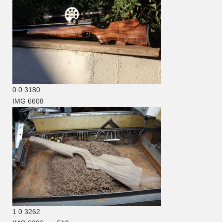
0
0
3180
IMG 6608
1
0
3262