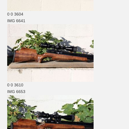
0
0
3604
IMG 6641
0
0
3610
IMG 6653