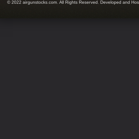
© 2022 airgunstocks.com. All Rights Reserved. Developed and Ho