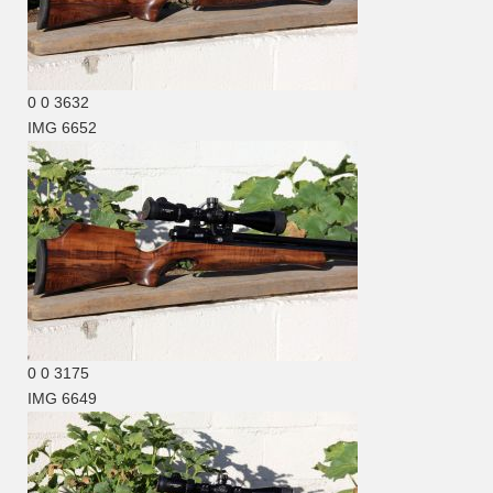
0
0
3632
IMG 6652
0
0
3175
IMG 6649