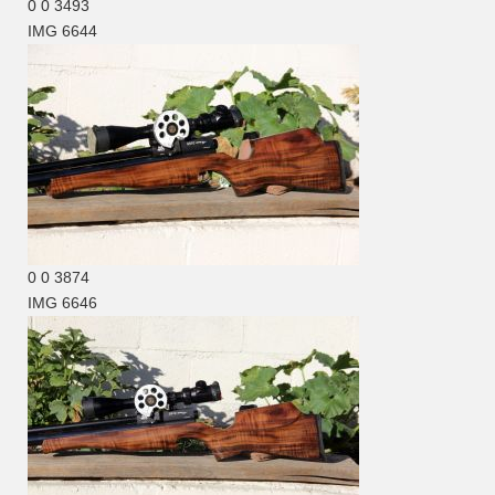
0
0
3493
IMG 6644
0
0
3874
IMG 6646