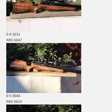
0
0
3231
IMG 6647
0
0
3044
IMG 6614