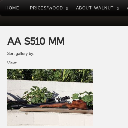
HOME
PRICES/WOOD
ABOUT WALNUT
AA S510 MM
Sort gallery by:
View: