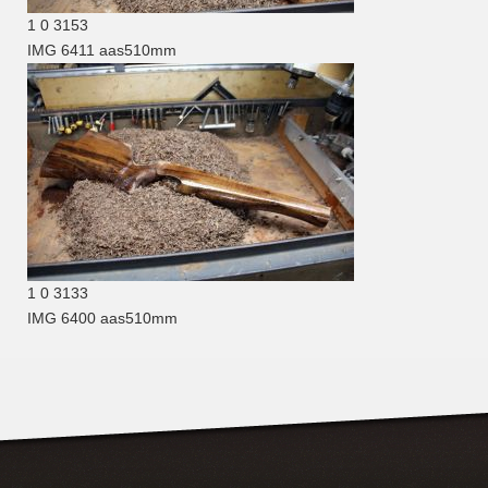
1
0
3153
IMG 6411
aas510mm
1
0
3133
IMG 6400
aas510mm