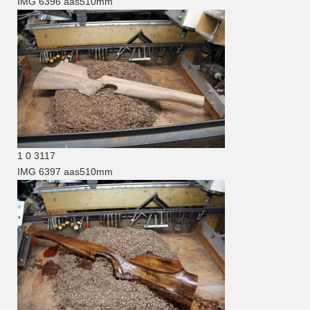
IMG 6396
aas510mm
1
0
3117
IMG 6397
aas510mm