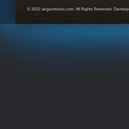
© 2022 airgunstocks.com. All Rights Reserved. Develo