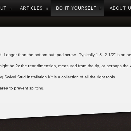
NUT
ARTICLES
DO IT YOURSELF
ABOUT 
: Longer than the bottom butt pad screw. Typically 1.5"-2 1/2" is an ae
ight be 2x the rear dimension, measured from the tip, or perhaps the visu
 Swivel Stud Installation Kit is a collection of all the right tools.
rea to prevent splitting.