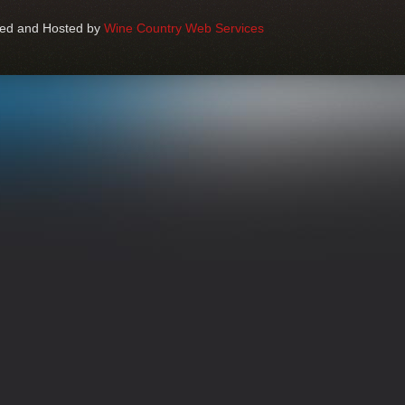
ped and Hosted by
Wine Country Web Services