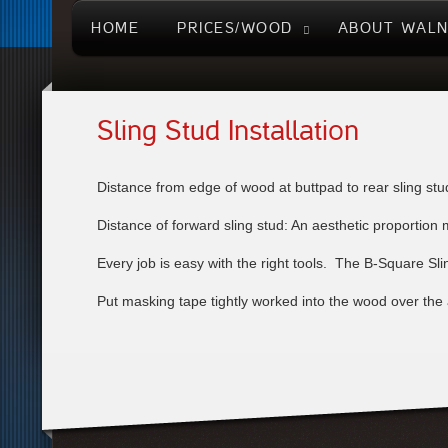
HOME
PRICES/WOOD
ABOUT WAL
Sling Stud Installation
Distance from edge of wood at buttpad to rear sling stud
Distance of forward sling stud: An aesthetic proportion m
Every job is easy with the right tools. The B-Square Sling
Put masking tape tightly worked into the wood over the a