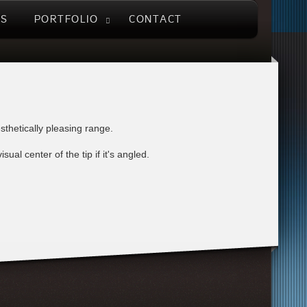
US
PORTFOLIO
CONTACT
sthetically pleasing range.
al center of the tip if it's angled.