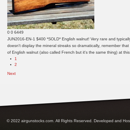
0
0
6449
JUN2016-EN-1 $400 *SOLD*
English walnut! Very rare and typical
doesn't display the mineral streaks so dramatically, remember that t
of English walnut (also called French but it's the same thing) at thi
1
2
Next
© 2022 airgunstocks.com. All Rights Reserved. Developed and Ho