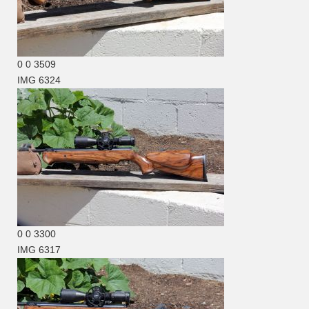
0
0
3509
IMG 6324
0
0
3300
IMG 6317