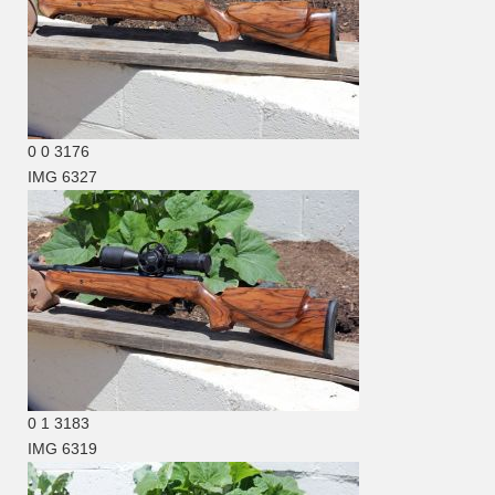
0
0
3176
IMG 6327
0
1
3183
IMG 6319