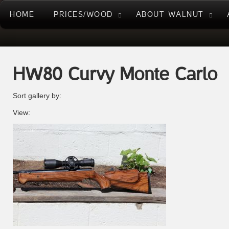
HOME
PRICES/WOOD
ABOUT WALNUT
HW80 Curvy Monte Carlo
Sort gallery by:
View: