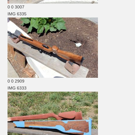
0
0
3007
IMG 6335
0
0
2909
IMG 6333