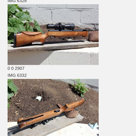
IMG 6328
0
0
2907
IMG 6332