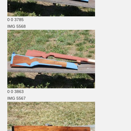
0
0
3785
IMG 5568
0
0
3863
IMG 5567