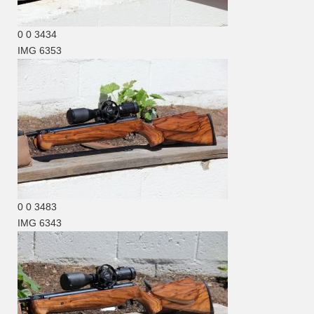
0
0
3434
IMG 6353
0
0
3483
IMG 6343