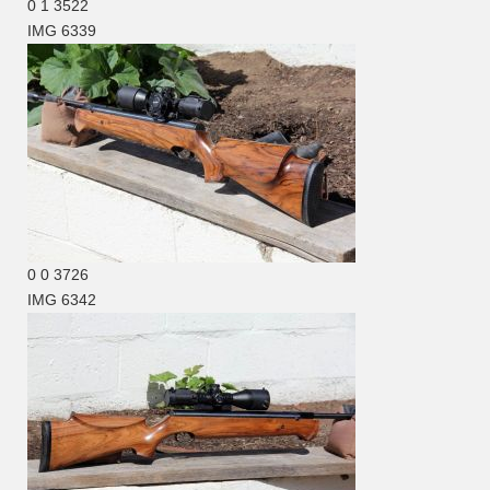
0
1
3522
IMG 6339
0
0
3726
IMG 6342