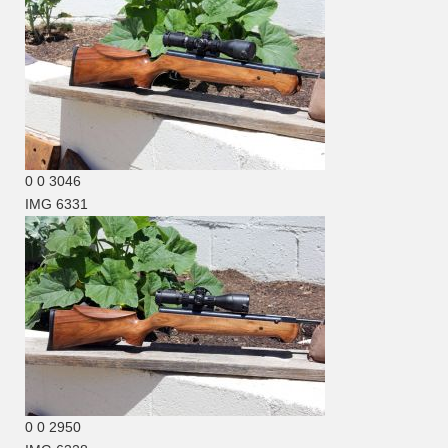
0
0
3046
IMG 6331
0
0
2950