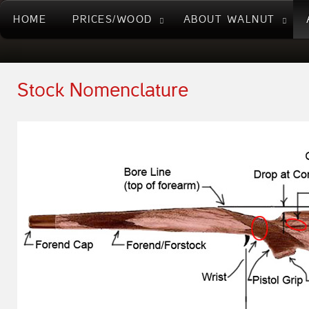
HOME
PRICES/WOOD
ABOUT WALNUT
Stock Nomenclature