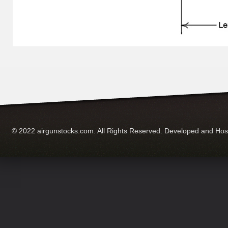
© 2022 airgunstocks.com. All Rights Reserved. Developed and Ho