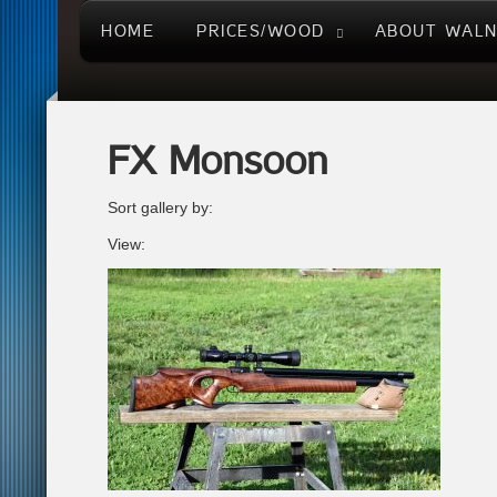
HOME
PRICES/WOOD
ABOUT WAL
FX Monsoon
Sort gallery by:
View: