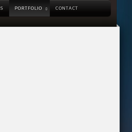
US
PORTFOLIO
CONTACT