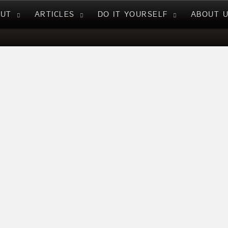
NUT
ARTICLES
DO IT YOURSELF
ABOUT 