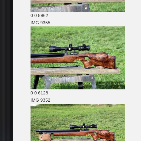
0
0
5962
IMG 9355
0
0
6128
IMG 9352