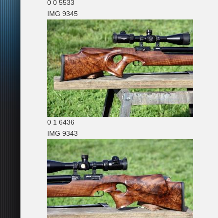
0
0
5533
IMG 9345
0
1
6436
IMG 9343