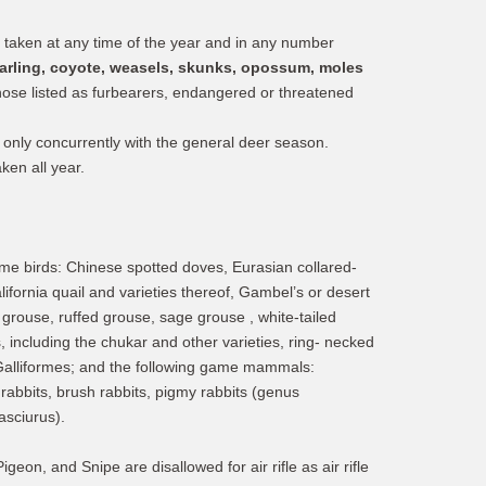
aken at any time of the year and in any number
tarling, coyote, weasels, skunks, opossum, moles
those listed as furbearers, endangered or threatened
only concurrently with the general deer season.
ken all year.
me birds: Chinese spotted doves, Eurasian collared-
ifornia quail and varieties thereof, Gambel’s or desert
) grouse, ruffed grouse, sage grouse , white-tailed
 including the chukar and other varieties, ring- necked
 Galliformes; and the following game mammals:
 rabbits, brush rabbits, pigmy rabbits (genus
asciurus).
on, and Snipe are disallowed for air rifle as air rifle