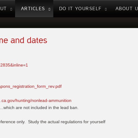
NUT
ARTICLES
DO IT YOURSELF
ABOUT 
ame and dates
82835&inline=1
apons_registration_form_rev.pdf
fe.ca.gov/hunting/nonlead-ammunition
...which are not included in the lead ban.
eference only. Study the actual regulations for yourself