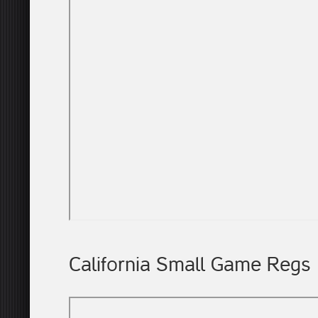
California Small Game Regs