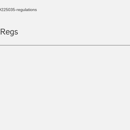
s#225035-regulations
 Regs