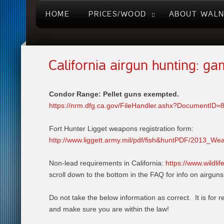
HOME
PRICES/WOOD
ABOUT WAL
California airgun hunting: g
Condor Range: Pellet guns exempted.
https://nrm.dfg.ca.gov/FileHandler.ashx?DocumentID=
Fort Hunter Ligget weapons registration form:
http://www.liggett.army.mil/pdf/fish&huntPDF/2013_We
Non-lead requirements in California:
https://www.wildli
scroll down to the bottom in the FAQ for info on airguns
Do not take the below information as correct. It is for r
and make sure you are within the law!