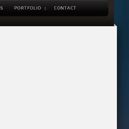
US
PORTFOLIO
CONTACT