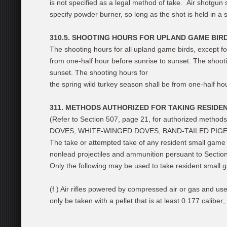
is not specified as a legal method of take. Air shotgun 
specify powder burner, so long as the shot is held in a s
310.5. SHOOTING HOURS FOR UPLAND GAME BIRD
The shooting hours for all upland game birds, except fo
from one-half hour before sunrise to sunset. The shoot
sunset. The shooting hours for
the spring wild turkey season shall be from one-half ho
311. METHODS AUTHORIZED FOR TAKING RESIDE
(Refer to Section 507, page 21, for authorized method
DOVES, WHITE-WINGED DOVES, BAND-TAILED PIGEO
The take or attempted take of any resident small game w
nonlead projectiles and ammunition persuant to Sectio
Only the following may be used to take resident small 
(f ) Air rifles powered by compressed air or gas and use
only be taken with a pellet that is at least 0.177 caliber;