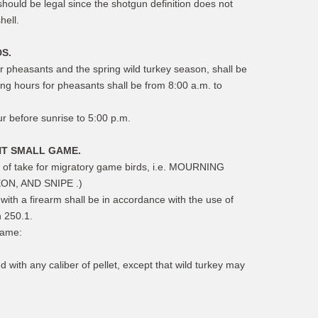
should be legal since the shotgun definition does not
hell.
S.
r pheasants and the spring wild turkey season, shall be
ing hours for pheasants shall be from 8:00 a.m. to
ur before sunrise to 5:00 p.m.
NT SMALL GAME.
s of take for migratory game birds, i.e. MOURNING
N, AND SNIPE .)
ith a firearm shall be in accordance with the use of
n 250.1.
game:
d with any caliber of pellet, except that wild turkey may