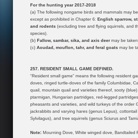
For the hunting year 2017-2018
(a) The following nongame birds and mammals may be t
except as prohibited in Chapter 6:
English sparrow, s
and rodents
(excluding tree and flying squirrels, and 
species).
(b)
Fallow, sambar, sika, and axis deer
may be taken 
(c)
Aoudad, mouflon, tahr, and feral goats
may be ta
257. RESIDENT SMALL GAME DEFINED.
“Resident small game” means the following resident ga
doves, ringed turtle-doves of the family Columbidae, Cal
quail, mountain quail and varieties thereof, sooty (blue
ptarmigan, Hungarian partridges, red-legged partridges,
pheasants and varieties, and wild turkeys of the order
jackrabbits and varying hares (genus Lepus), cottontail
Sylvilagus), and tree squirrels (genus Sciurus and Tami
Note:
Mourning Dove, White winged dove, Bandtailed Pige