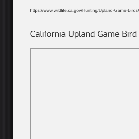
https://www.wildlife.ca.gov/Hunting/Upland-Game-Bird
California Upland Game Bird