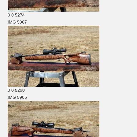
0
0
5274
IMG 5907
0
0
5290
IMG 5905