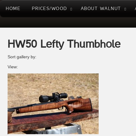
HOME
PRICES/WOOD
ABOUT WALNUT
HW50 Lefty Thumbhole
Sort gallery by:
View: