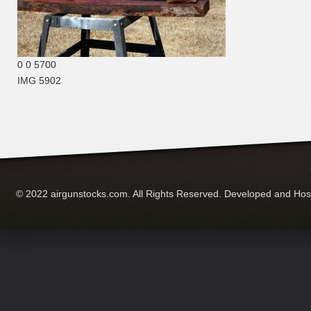
0
0
5700
IMG 5902
© 2022 airgunstocks.com. All Rights Reserved. Developed and Ho