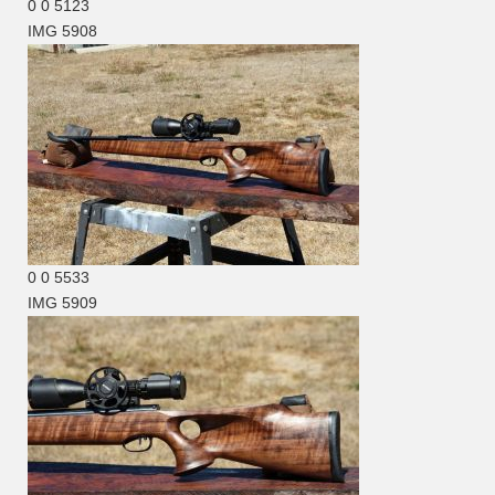
0
0
5123
IMG 5908
0
0
5533
IMG 5909