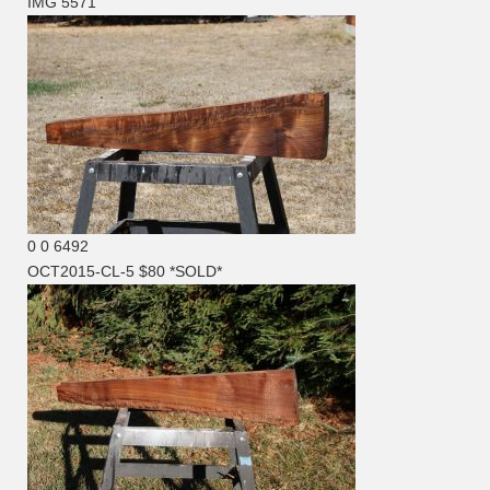
IMG 5571
0
0
6492
OCT2015-CL-5 $80 *SOLD*