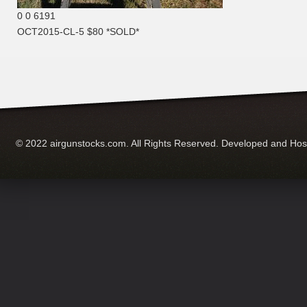
0
0
6191
OCT2015-CL-5 $80 *SOLD*
© 2022 airgunstocks.com. All Rights Reserved. Developed and Ho