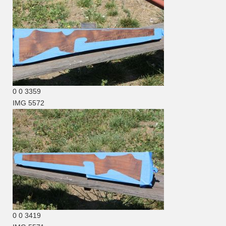
0
0
3359
IMG 5572
0
0
3419