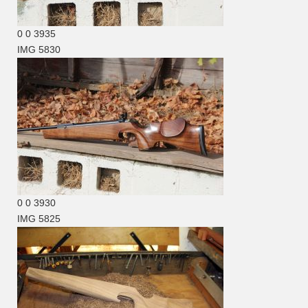
0
0
3935
IMG 5830
0
0
3930
IMG 5825