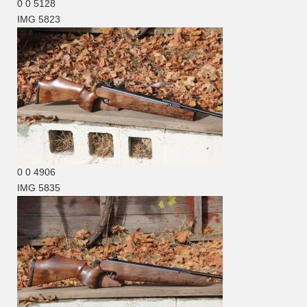
0
0
5128
IMG 5823
0
0
4906
IMG 5835