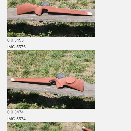
0
0
3453
IMG 5576
0
0
3474
IMG 5574