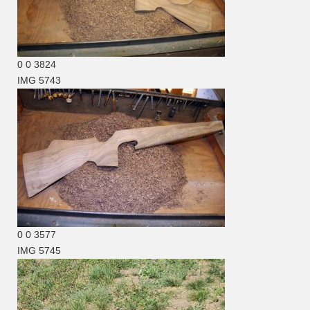
0
0
3824
IMG 5743
0
0
3577
IMG 5745