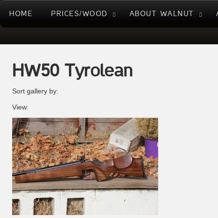
HOME
PRICES/WOOD
ABOUT WALNUT
HW50 Tyrolean
Sort gallery by:
View: