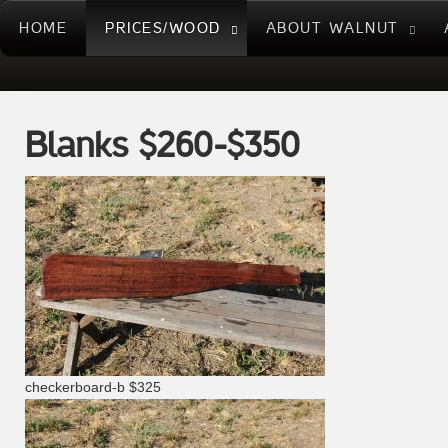
HOME
PRICES/WOOD
ABOUT WALNUT
Blanks $260-$350
checkerboard-b $325