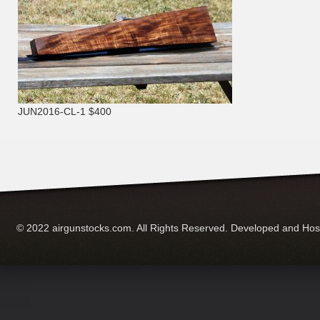
JUN2016-CL-1 $400
© 2022 airgunstocks.com. All Rights Reserved. Developed and Ho