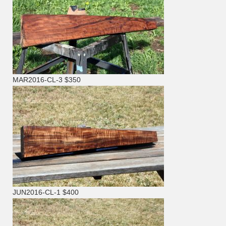
MAR2016-CL-3 $350
JUN2016-CL-1 $400