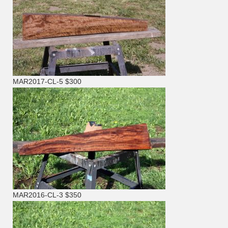
MAR2017-CL-5 $300
MAR2016-CL-3 $350