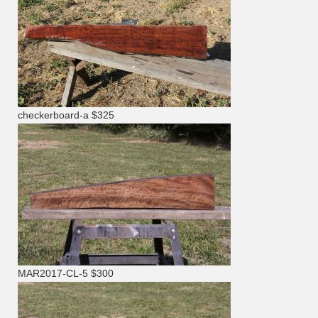
checkerboard-a $325
MAR2017-CL-5 $300