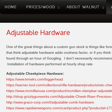
HOME
PRICES/WOOD
ABOUT WALNUT
Adjustable Hardware
One of the great things about a custom gun stock is things like fore
that think adjustable hardware adds coolness factor, or if you think 
found through an hour of Googling. I don't necessarily recommend, o
Installation of hardware performed at hourly shop rate.
Adjustable Cheekpiece Hardware:
https://www.kmwlrs.com/loggerhead
https://warner-tool.com/collections/rifle-hardware/products/wtc-
https://www.mcmillanusa.com/product/mcmillan-clampbar-adjustab
http://shop.grizzlygunworks.com/Adjustable-Cheek-Riser-Preci
http://www.graco-corp.com/t/adjustable-comb-hardware
https://www.rapidairweapons.com/xcart/product.php?productid=