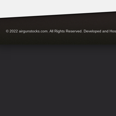
© 2022 airgunstocks.com. All Rights Reserved. Developed and Ho