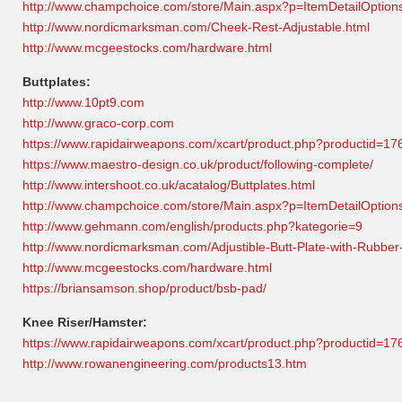
http://www.champchoice.com/store/Main.aspx?p=ItemDetailOptio
http://www.nordicmarksman.com/Cheek-Rest-Adjustable.html
http://www.mcgeestocks.com/hardware.html
Buttplates:
http://www.10pt9.com
http://www.graco-corp.com
https://www.rapidairweapons.com/xcart/product.php?productid=
https://www.maestro-design.co.uk/product/following-complete/
http://www.intershoot.co.uk/acatalog/Buttplates.html
http://www.champchoice.com/store/Main.aspx?p=ItemDetailOptio
http://www.gehmann.com/english/products.php?kategorie=9
http://www.nordicmarksman.com/Adjustible-Butt-Plate-with-Rubber
http://www.mcgeestocks.com/hardware.html
https://briansamson.shop/product/bsb-pad/
Knee Riser/Hamster:
https://www.rapidairweapons.com/xcart/product.php?productid=17
http://www.rowanengineering.com/products13.htm