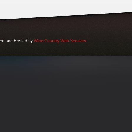
ped and Hosted by
Wine Country Web Services