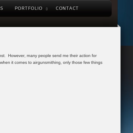
US
PORTFOLIO
CONTACT
inst. However, many people send me their action for
g when it comes to airgunsmithing, only those few things