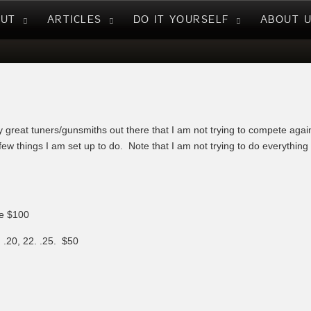
NUT
ARTICLES
DO IT YOURSELF
ABOUT 
 great tuners/gunsmiths out there that I am not trying to compete aga
few things I am set up to do. Note that I am not trying to do everythin
be $100
.20, 22. .25. $50