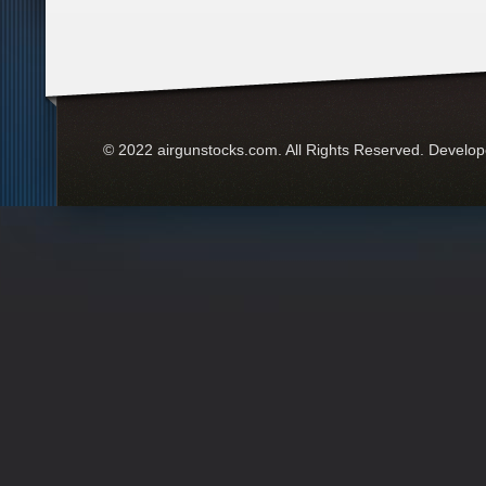
© 2022 airgunstocks.com. All Rights Reserved. Develo