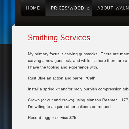
HOME
PRICES/WOOD
ABOUT WAL
Smithing Services
My primary focus is carving gunstocks. There are many
carving a new gunstock, and while it's here there are a 
I have the tooling and experience with.
Rust Blue an action and barrel *Call*
Install a spring kit and/or moly burnish compression tu
Crown (or cut and crown) using Manson Reamer. .177, 
I'm willing to acquire other calibers on request.
Record trigger service $25