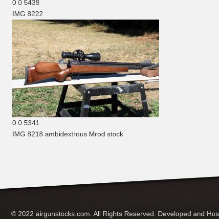
0
0
5439
IMG 8222
0
0
5341
IMG 8218
ambidextrous Mrod stock
© 2022 airgunstocks.com. All Rights Reserved. Developed and Ho