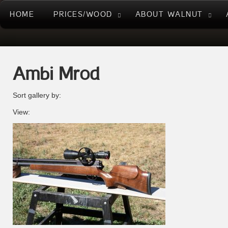
HOME
PRICES/WOOD
ABOUT WALNUT
Ambi Mrod
Sort gallery by:
View: