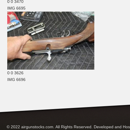
0
0
3470
IMG 6695
0
0
3626
IMG 6696
© 2022 airgunstocks.com. All Rights Reserved. Developed and Ho