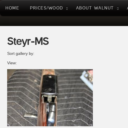
HOME
PRICES/WOOD
ABOUT WALNUT
Steyr-MS
Sort gallery by:
View: