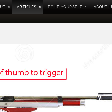
NUT
ARTICLES
DO IT YOURSELF
ABOUT 