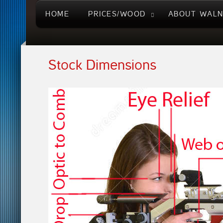
HOME
PRICES/WOOD
ABOUT WAL
Stock Dimensions