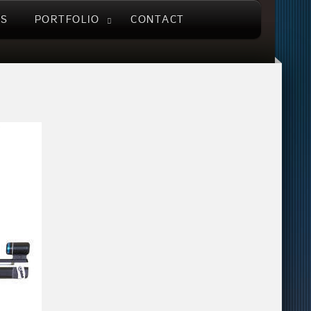
US
PORTFOLIO
CONTACT