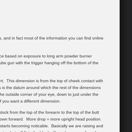
and in fact most of the information you can find online
rance based on exposure to long arm powder burner
ube gun with the trigger hanging off the bottom of the
ght. This dimension is from the top of cheek contact with
s is the datum around which the rest of the dimensions
e outside corner of your eye, down to just under the
f you want a different dimension.
ock from the top of the forearm to the top of the butt
down forward. More drop = more upright head position.
starts becoming noticable. Basically we are raising and