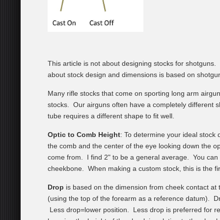
This article is not about designing stocks for shotgun
about stock design and dimensions is based on shotgunni
Many rifle stocks that come on sporting long arm airgu
stocks. Our airguns often have a completely different sh
tube requires a different shape to fit well.
Optic to Comb Height
: To determine your ideal stock d
the comb and the center of the eye looking down the opt
come from. I find 2" to be a general average. You can 
cheekbone. When making a custom stock, this is the firs
Drop
is based on the dimension from cheek contact at th
(using the top of the forearm as a reference datum). 
Less drop=lower position. Less drop is preferred for r