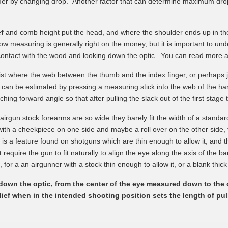
lder by changing drop. Another factor that can determine maximum drop i
ef
and comb height put the head, and where the shoulder ends up in th
bow measuring is generally right on the money, but it is important to unde
 contact with the wood and looking down the optic. You can read more a
ist where the web between the thumb and the index finger, or perhaps ju
t can be estimated by pressing a measuring stick into the web of the ha
ing forward angle so that after pulling the slack out of the first stage 
rgun stock forearms are so wide they barely fit the width of a standar
ith a cheekpiece on one side and maybe a roll over on the other side, the
n is a feature found on shotguns which are thin enough to allow it, and t
require the gun to fit naturally to align the eye along the axis of the b
d, for a an airgunner with a stock thin enough to allow it, or a blank thi
g down the optic, from the center of the eye measured down to the
lief when in the intended shooting position sets the length of pul