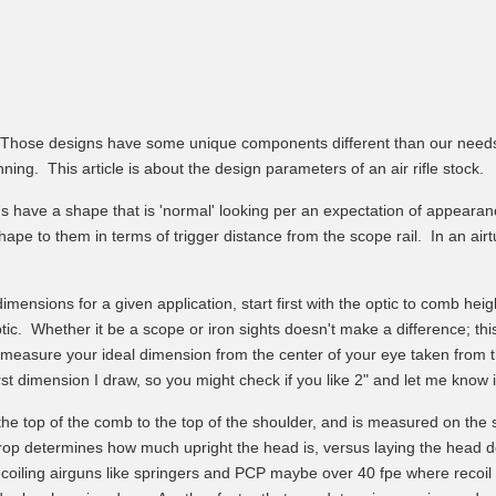
s. Those designs have some unique components different than our needs, 
ng. This article is about the design parameters of an air rifle stock.
ns have a shape that is 'normal' looking per an expectation of appea
ape to them in terms of trigger distance from the scope rail. In an airt
imensions for a given application, start first with the optic to comb hei
ic. Whether it be a scope or iron sights doesn't make a difference; thi
measure your ideal dimension from the center of your eye taken from th
t dimension I draw, so you might check if you like 2" and let me know i
e top of the comb to the top of the shoulder, and is measured on the st
Drop determines how much upright the head is, versus laying the head 
ecoiling airguns like springers and PCP maybe over 40 fpe where recoil 