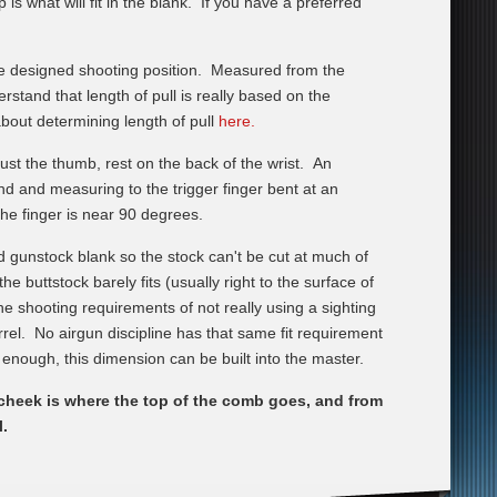
s what will fit in the blank. If you have a preferred
e designed shooting position. Measured from the
rstand that length of pull is really based on the
bout determining length of pull
here.
st the thumb, rest on the back of the wrist. An
nd and measuring to the trigger finger bent at an
the finger is near 90 degrees.
d gunstock blank so the stock can't be cut at much of
 buttstock barely fits (usually right to the surface of
he shooting requirements of not really using a sighting
arrel. No airgun discipline has that same fit requirement
ck enough, this dimension can be built into the master.
 cheek is where the top of the comb goes, and from
l.