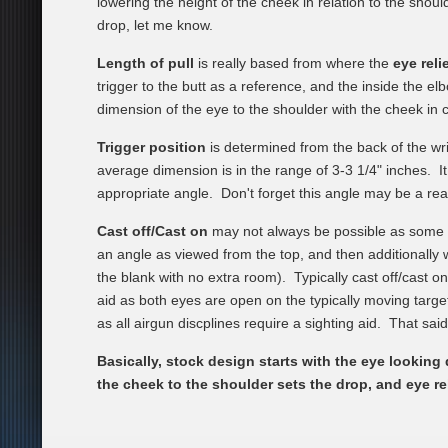
lowering the height of the cheek in relation to the shou
drop, let me know.
Length of pull
is really based from where the
eye reli
trigger to the butt as a reference, and the inside the el
dimension of the eye to the shoulder with the cheek in
Trigger position
is determined from the back of the wr
average dimension is in the range of 3-3 1/4" inches. I
appropriate angle. Don't forget this angle may be a reach
Cast off/Cast on
may not always be possible as some ai
an angle as viewed from the top, and then additionally w
the blank with no extra room). Typically cast off/cast o
aid as both eyes are open on the typically moving target 
as all airgun discplines require a sighting aid. That sai
Basically, stock design starts with the eye lookin
the cheek to the shoulder sets the drop, and eye re