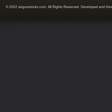
© 2022 airgunstocks.com. All Rights Reserved. Developed and Ho