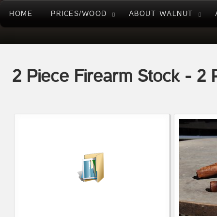
HOME
PRICES/WOOD
ABOUT WALNUT
2 Piece Firearm Stock - 2 