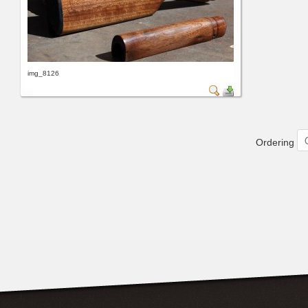
img_8126
Ordering