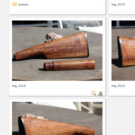
avatars
img_8115
img_8119
img_8121