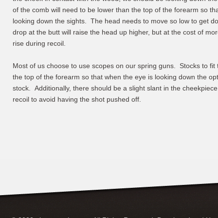
of the comb will need to be lower than the top of the forearm so tha
looking down the sights. The head needs to move so low to get do
drop at the butt will raise the head up higher, but at the cost of mo
rise during recoil.
Most of us choose to use scopes on our spring guns. Stocks to fit 
the top of the forearm so that when the eye is looking down the op
stock. Additionally, there should be a slight slant in the cheekpiece
recoil to avoid having the shot pushed off.