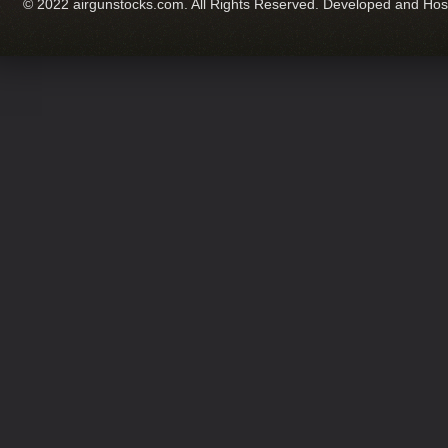
© 2022 airgunstocks.com. All Rights Reserved. Developed and Ho