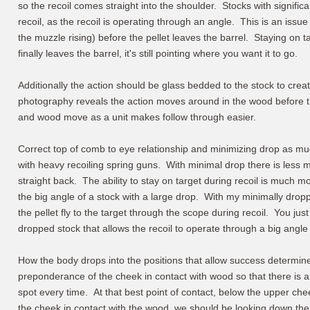
so the recoil comes straight into the shoulder. Stocks with signific
recoil, as the recoil is operating through an angle. This is an iss
the muzzle rising) before the pellet leaves the barrel. Staying on 
finally leaves the barrel, it's still pointing where you want it to go.
Additionally the action should be glass bedded to the stock to creat
photography reveals the action moves around in the wood before th
and wood move as a unit makes follow through easier.
Correct top of comb to eye relationship and minimizing drop as mu
with heavy recoiling spring guns. With minimal drop there is less 
straight back. The ability to stay on target during recoil is much mo
the big angle of a stock with a large drop. With my minimally drop
the pellet fly to the target through the scope during recoil. You jus
dropped stock that allows the recoil to operate through a big angle 
How the body drops into the positions that allow success determin
preponderance of the cheek in contact with wood so that there is
spot every time. At that best point of contact, below the upper che
the cheek in contact with the wood, we should be looking down the si