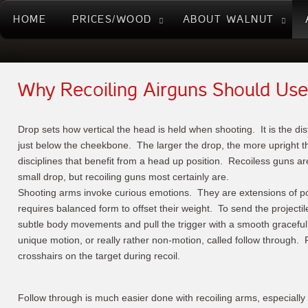
HOME
PRICES/WOOD
ABOUT WALNUT
Why Recoiling Airguns Should Use
Drop sets how vertical the head is held when shooting. It is the di
just below the cheekbone. The larger the drop, the more upright t
disciplines that benefit from a head up position. Recoiless guns are
small drop, but recoiling guns most certainly are.
Shooting arms invoke curious emotions. They are extensions of poi
requires balanced form to offset their weight. To send the projectil
subtle body movements and pull the trigger with a smooth gracefu
unique motion, or really rather non-motion, called follow through
crosshairs on the target during recoil.
Follow through is much easier done with recoiling arms, especially 