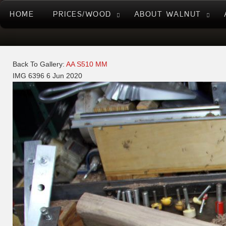
HOME
PRICES/WOOD
ABOUT WALNUT
Back To Gallery:
AA S510 MM
IMG 6396
6 Jun 2020