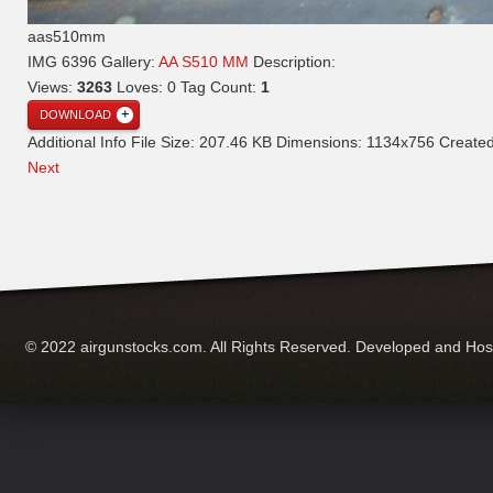
aas510mm
IMG 6396
Gallery:
AA S510 MM
Description:
Views:
3263
Loves:
0
Tag Count:
1
DOWNLOAD
Additional Info
File Size:
207.46 KB
Dimensions:
1134x756
Create
Next
© 2022 airgunstocks.com. All Rights Reserved. Developed and Ho