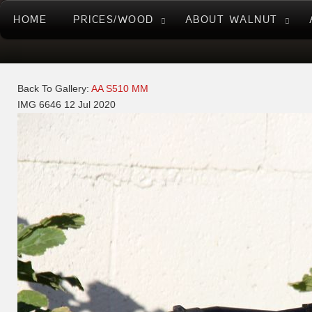
HOME
PRICES/WOOD
ABOUT WALNUT
Back To Gallery:
AA S510 MM
IMG 6646
12 Jul 2020