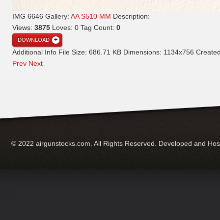
IMG 6646
Gallery:
AA S510 MM
Description:
Views:
3875
Loves:
0
Tag Count:
0
DOWNLOAD
Additional Info
File Size:
686.71 KB
Dimensions:
1134x756
Create
Prev
Next
© 2022 airgunstocks.com. All Rights Reserved. Developed and Ho