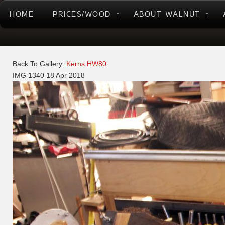
HOME
PRICES/WOOD
ABOUT WALNUT
Back To Gallery:
Kerns HW80
IMG 1340
18 Apr 2018