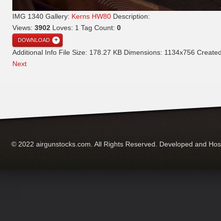
IMG 1340
Gallery:
Kerns HW80
Description:
Views:
3902
Loves:
1
Tag Count:
0
DOWNLOAD
Additional Info
File Size:
178.27 KB
Dimensions:
1134x756
Create
Next
© 2022 airgunstocks.com. All Rights Reserved. Developed and Ho