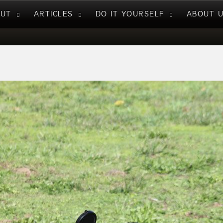
NUT
ARTICLES
DO IT YOURSELF
ABOUT 