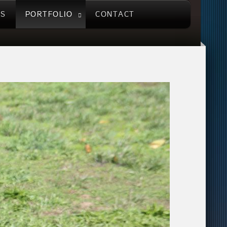
US
PORTFOLIO
CONTACT