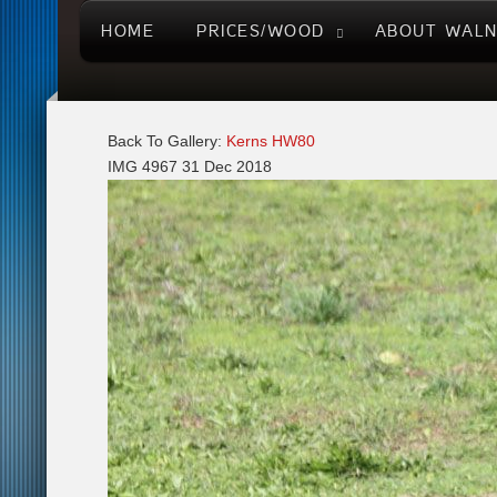
HOME
PRICES/WOOD
ABOUT WAL
Back To Gallery:
Kerns HW80
IMG 4967
31 Dec 2018