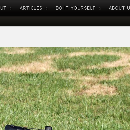
NUT
ARTICLES
DO IT YOURSELF
ABOUT 