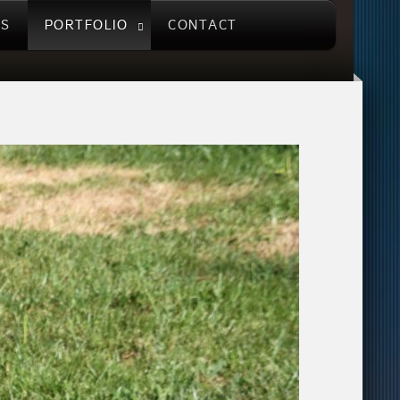
US
PORTFOLIO
CONTACT