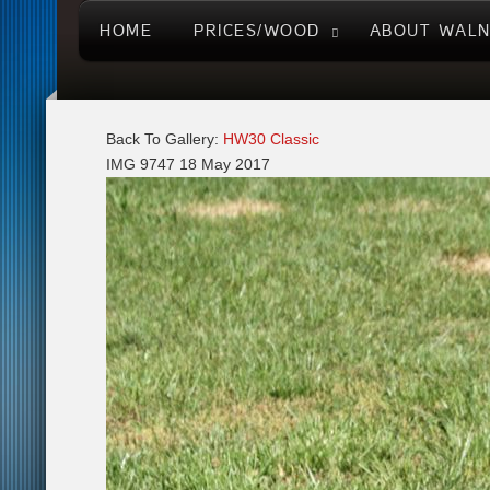
HOME
PRICES/WOOD
ABOUT WAL
Back To Gallery:
HW30 Classic
IMG 9747
18 May 2017