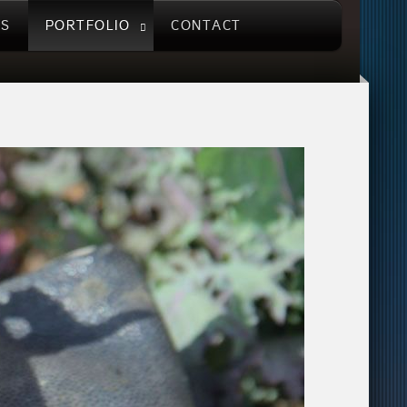
US
PORTFOLIO
CONTACT