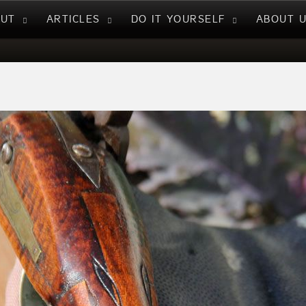
NUT
ARTICLES
DO IT YOURSELF
ABOUT 