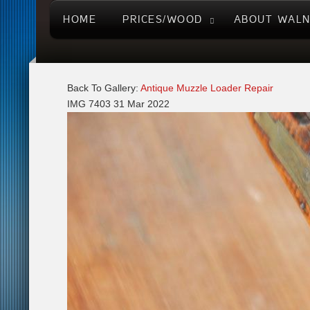
HOME
PRICES/WOOD
ABOUT WAL
Back To Gallery:
Antique Muzzle Loader Repair
IMG 7403
31 Mar 2022