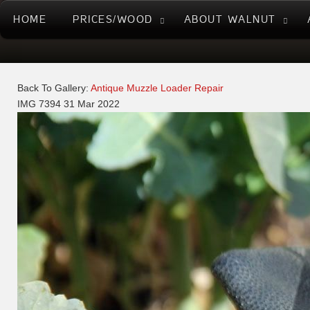
HOME
PRICES/WOOD
ABOUT WALNUT
Back To Gallery:
Antique Muzzle Loader Repair
IMG 7394
31 Mar 2022