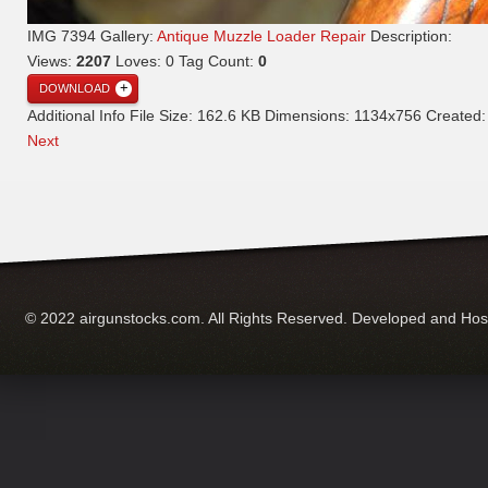
IMG 7394
Gallery:
Antique Muzzle Loader Repair
Description:
Views:
2207
Loves:
0
Tag Count:
0
DOWNLOAD
Additional Info
File Size:
162.6 KB
Dimensions:
1134x756
Created
Next
© 2022 airgunstocks.com. All Rights Reserved. Developed and Ho