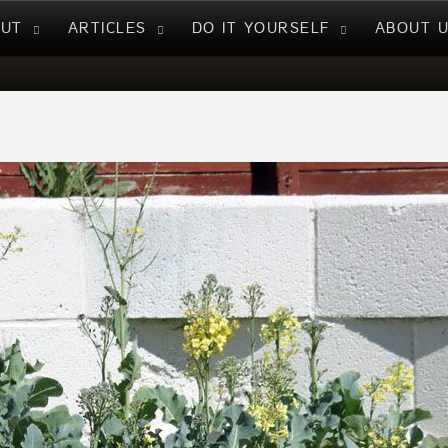
NUT
ARTICLES
DO IT YOURSELF
ABOUT 