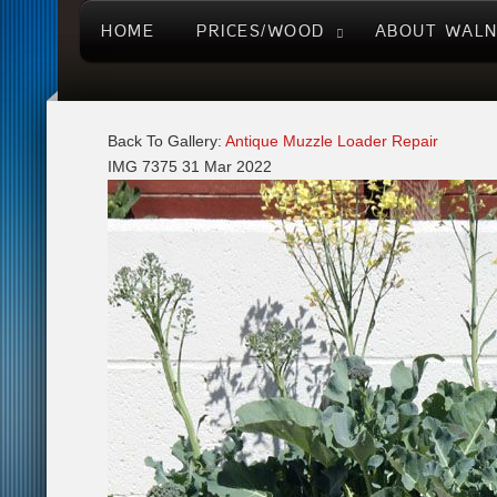
HOME
PRICES/WOOD
ABOUT WAL
Back To Gallery:
Antique Muzzle Loader Repair
IMG 7375
31 Mar 2022