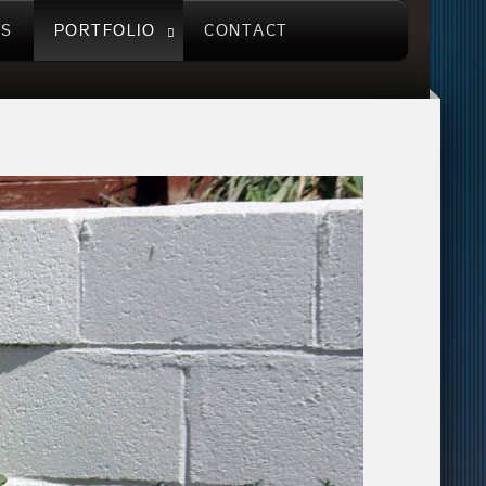
US
PORTFOLIO
CONTACT