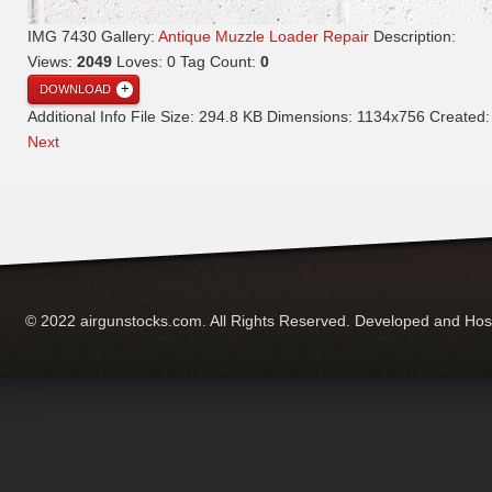
IMG 7430
Gallery:
Antique Muzzle Loader Repair
Description:
Views:
2049
Loves:
0
Tag Count:
0
DOWNLOAD
Additional Info
File Size:
294.8 KB
Dimensions:
1134x756
Created
Next
© 2022 airgunstocks.com. All Rights Reserved. Developed and Ho