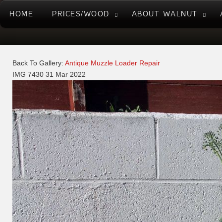
HOME
PRICES/WOOD
ABOUT WALNUT
Back To Gallery:
Antique Muzzle Loader Repair
IMG 7430
31 Mar 2022